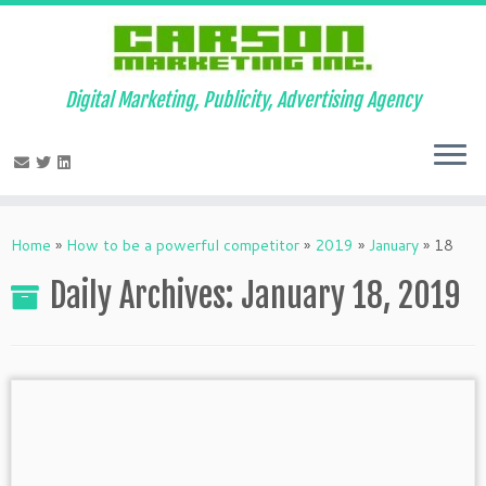
Digital Marketing, Publicity, Advertising Agency
Skip
to
Home
»
How to be a powerful competitor
»
2019
»
January
»
18
content
Daily Archives:
January 18, 2019