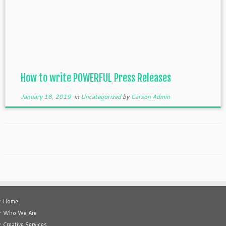
How to write POWERFUL Press Releases
January 18, 2019
in
Uncategorized
by
Carson Admin
• Home
• Who We Are
• Creative Services