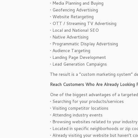
• Media Planning and Buying
• Geofencing Advertising
• Website Retargeting
• OTT / Streaming TV Advertising
• Local and National SEO
• Native Advertising
• Programmatic Display Advertising
• Audience Targeting
• Landing Page Development
• Lead Generation Campaigns
The result is a “custom marketing system” de
Reach Customers Who Are Already Looking F
One of the biggest advantages of a targeted 
• Searching for your products/services
• Visiting competitor locations
• Attending industry events
• Browsing websites related to your industry
• Located in specific neighborhoods or zip co
• Already visiting your website but haven’t c