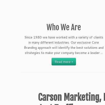
Who We Are
Since 1980 we have worked with a variety of clients
in many different industries. Our exclusive Core
Branding approach will identify the best solutions and
strategies to make your company become a leader ...
Read more »
Carson Marketing, I