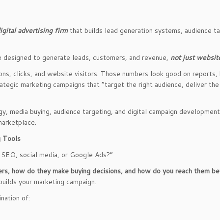
gital advertising firm
that builds lead generation systems, audience t
e designed to generate leads, customers, and revenue,
not just website
s, clicks, and website visitors. Those numbers look good on reports, 
rategic marketing campaigns that “target the right audience, deliver th
gy, media buying, audience targeting, and digital campaign developmen
marketplace.
g Tools
 SEO, social media, or Google Ads?”
rs, how do they make buying decisions, and how do you reach them be
builds your marketing campaign.
nation of: