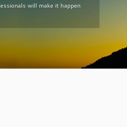
fessionals will make it happen