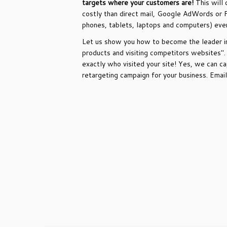
targets where your customers are!
This will 
costly than direct mail, Google AdWords or 
phones, tablets, laptops and computers) eve
Let us show you how to become the leader in 
products and visiting competitors websites"
exactly who visited your site! Yes, we can 
retargeting campaign for your business. Ema