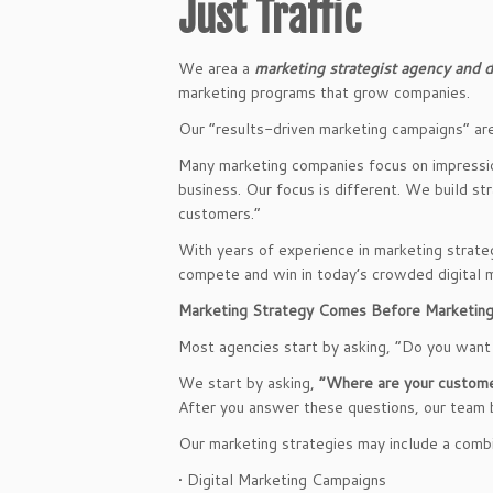
Just Traffic
We area a
marketing strategist agency and di
marketing programs that grow companies.
Our “results-driven marketing campaigns” ar
Many marketing companies focus on impression
business. Our focus is different. We build st
customers.”
With years of experience in marketing strate
compete and win in today’s crowded digital 
Marketing Strategy Comes Before Marketin
Most agencies start by asking, “Do you want
We start by asking,
“Where are your custome
After you answer these questions, our team 
Our marketing strategies may include a combi
• Digital Marketing Campaigns