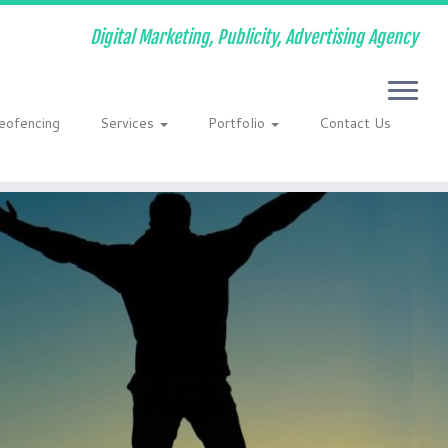
Digital Marketing, Publicity, Advertising Agency
eofencing
Services
Portfolio
Contact Us