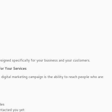
signed specifically for your business and your customers.
or Your Services
digital marketing campaign is the ability to reach people who are:
des
ontacted you yet