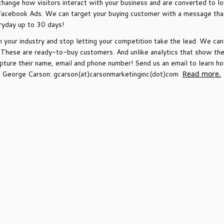
change how visitors interact with your business and are converted to lo
Facebook Ads. We can target your buying customer with a message that 
ryday up to 30 days!
your industry and stop letting your competition take the lead. We ca
. These are ready-to-buy customers. And unlike analytics that show th
capture their name, email and phone number! Send us an email to learn
il George Carson: gcarson(at)carsonmarketinginc(dot)com
Read more.