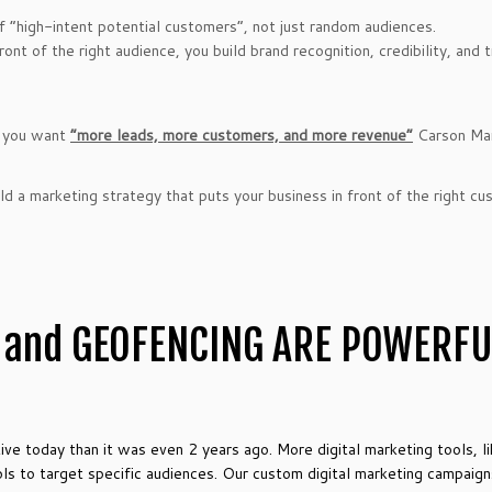
of “high-intent potential customers”, not just random audiences.
nt of the right audience, you build brand recognition, credibility, and 
if you want
“more leads, more customers, and more revenue”
Carson Mar
d a marketing strategy that puts your business in front of the right c
 and GEOFENCING ARE POWERF
tive today than it was even 2 years ago. More digital marketing tools, l
 to target specific audiences. Our custom digital marketing campaigns 