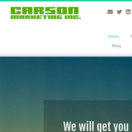
Home
Blog
Skip
to
content
We will get you