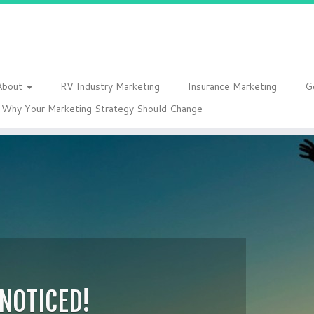
About
RV Industry Marketing
Insurance Marketing
G
Why Your Marketing Strategy Should Change
 NOTICED!