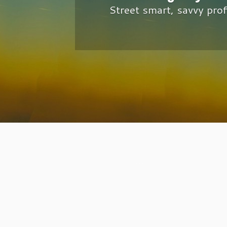
Street smart, savvy pro