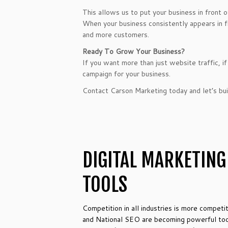
This allows us to put your business in front 
When your business consistently appears in fro
and more customers.
Ready To Grow Your Business?
If you want more than just website traffic, 
campaign for your business.
Contact Carson Marketing today and let’s buil
DIGITAL MARKETING
TOOLS
Competition in all industries is more competi
and National SEO are becoming powerful tools