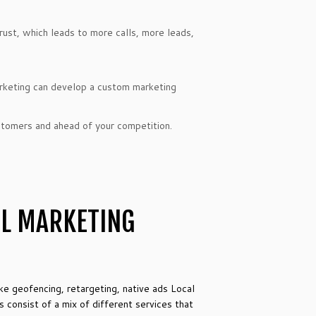
trust, which leads to more calls, more leads,
keting can develop a custom marketing
ustomers and ahead of your competition.
UL MARKETING
ike geofencing, retargeting, native ads Local
consist of a mix of different services that