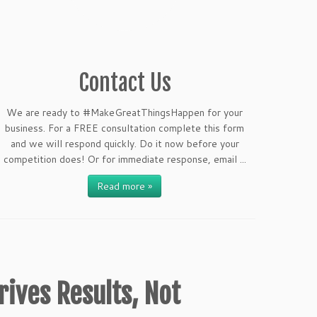
Contact Us
We are ready to #MakeGreatThingsHappen for your
business. For a FREE consultation complete this form
and we will respond quickly. Do it now before your
competition does! Or for immediate response, email ...
Read more »
rives Results, Not