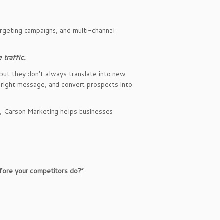
argeting campaigns, and multi-channel
 traffic.
but they don’t always translate into new
e right message, and convert prospects into
t, Carson Marketing helps businesses
fore your competitors do?”