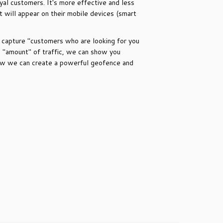
yal customers. It's more effective and less
will appear on their mobile devices (smart
n capture "customers who are looking for you
e "amount" of traffic, we can show you
 how we can create a powerful geofence and