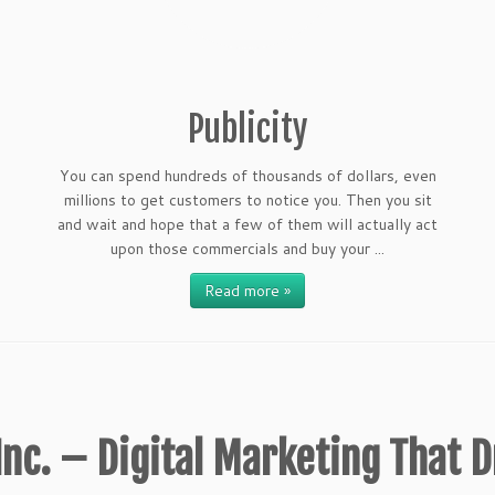
Publicity
You can spend hundreds of thousands of dollars, even
millions to get customers to notice you. Then you sit
and wait and hope that a few of them will actually act
upon those commercials and buy your ...
Read more »
nc. – Digital Marketing That D