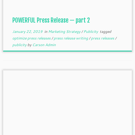
POWERFUL Press Release — part 2
January 22, 2019
in
Marketing Strategy
/
Publicity
tagged
optimize press releases
/
press release writing
/
press releases
/
publicity
by
Carson Admin