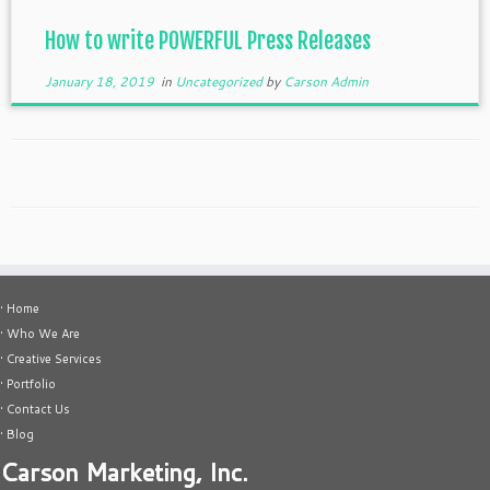
How to write POWERFUL Press Releases
January 18, 2019
in
Uncategorized
by
Carson Admin
• Home
• Who We Are
• Creative Services
• Portfolio
• Contact Us
• Blog
Carson Marketing, Inc.