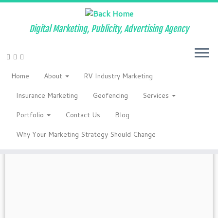
Digital Marketing, Publicity, Advertising Agency
Skip
to
Home
»
How to be a powerful competitor
»
2019
»
January
Home
About
RV Industry Marketing
content
Monthly Archives:
January 2019
Insurance Marketing
Geofencing
Services
Portfolio
Contact Us
Blog
Why Your Marketing Strategy Should Change