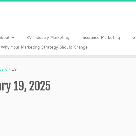
About
RV Industry Marketing
Insurance Marketing
G
Why Your Marketing Strategy Should Change
uary
»
19
ry 19, 2025