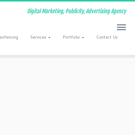
Digital Marketing, Publicity, Advertising Agency
eofencing
Services
Portfolio
Contact Us