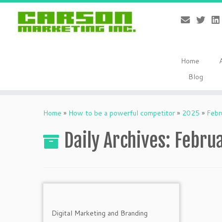
Home
Blog
Skip
to
Home
»
How to be a powerful competitor
»
2025
»
Febr
content
Daily Archives:
Februa