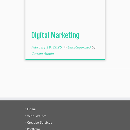
Digital Marketing
February 19, 2025
in
Uncategorized
by
Carson Admin
• Home
• Who We Are
• Creative Services
• Portfolio