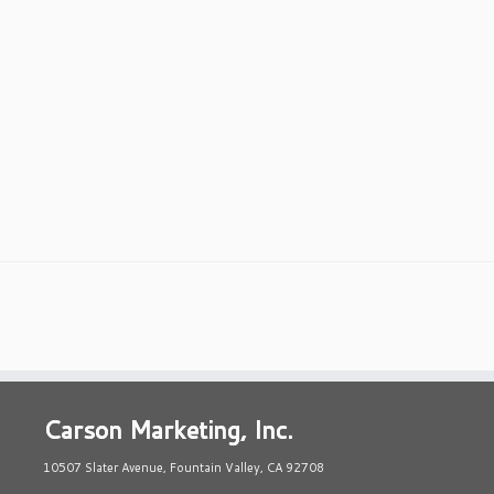
Carson Marketing, Inc.
10507 Slater Avenue, Fountain Valley, CA 92708