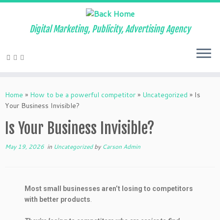
Digital Marketing, Publicity, Advertising Agency
Home
»
How to be a powerful competitor
»
Uncategorized
»
Is
Your Business Invisible?
Is Your Business Invisible?
May 19, 2026
in
Uncategorized
by
Carson Admin
Most small businesses aren’t losing to competitors
with better products
.