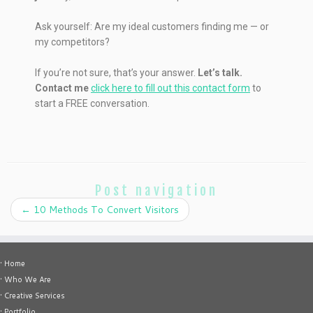
Ask yourself: Are my ideal customers finding me — or
my competitors?
If you’re not sure, that’s your answer.
Let’s talk.
Contact me
click here to fill out this contact form
to
start a FREE conversation.
Post navigation
←
10 Methods To Convert Visitors
• Home
• Who We Are
• Creative Services
• Portfolio