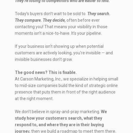
They’re losing to competitors who are easier to find.
Today’s buyers don’t wait to be sold to.
They search.
They compare. They decide,
often before ever
contacting you! That means your visibility in those
moments isn’t a nice-to-have. It’s your pipeline.
If your business isn’t showing up when potential
customers are actively looking, you’re invisible — and
invisible businesses don’t grow.
The good news? This is fixable.
At Carson Marketing, Inc., we specialize in helping small
to mid-size companies build the kind of strategic online
presence that puts them in front of the right audience
at the right moment.
We don’t believe in spray-and-pray marketing.
We
study how your customers search, what they
respond to, and where they are in their buying
journe
y, then we build a roadmap to meet them there.