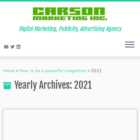
Digital Marketing, Publicity, Advertising Agency
Skip
to
Home
»
How to be a powerful competitor
»
2021
content
Yearly Archives:
2021