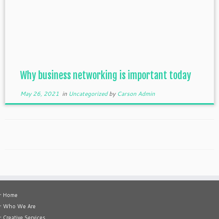
Why business networking is important today
May 26, 2021
in
Uncategorized
by
Carson Admin
• Home
• Who We Are
• Creative Services